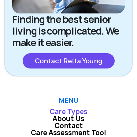
Finding the best senior
living is complicated. We
make it easier.
Contact Retta Young
MENU
Care Types
About Us
Contact
Care Assessment Tool