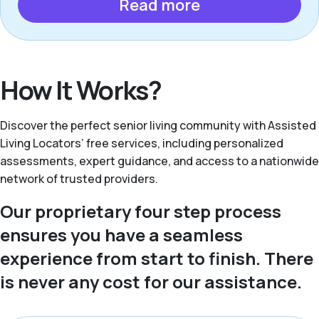
Read more
How It Works?
Discover the perfect senior living community with Assisted
Living Locators’ free services, including personalized
assessments, expert guidance, and access to a nationwide
network of trusted providers.
Our proprietary four step process
ensures you have a seamless
experience from start to finish. There
is never any cost for our assistance.