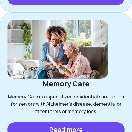
Memory Care
Memory Care is a specialized residential care option
for seniors with Alzheimer’s disease, dementia, or
other forms of memory loss.
Read more