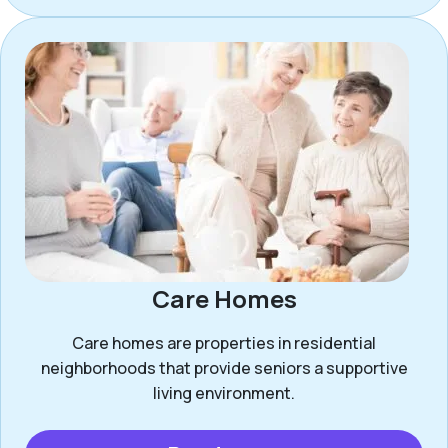
Care Homes
Care homes are properties in residential
neighborhoods that provide seniors a supportive
living environment.