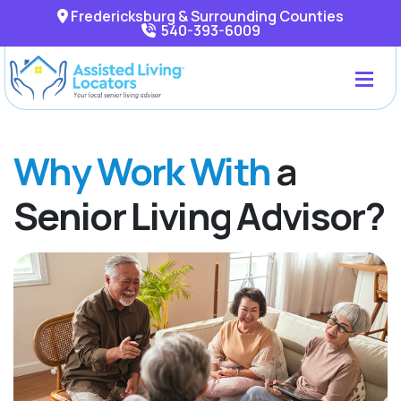
Fredericksburg & Surrounding Counties
540-393-6009
Why Work With
a
Senior Living Advisor?