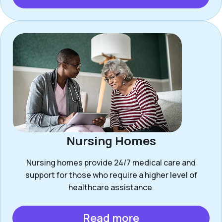
Nursing Homes
Nursing homes provide 24/7 medical care and
support for those who require a higher level of
healthcare assistance.
Read more