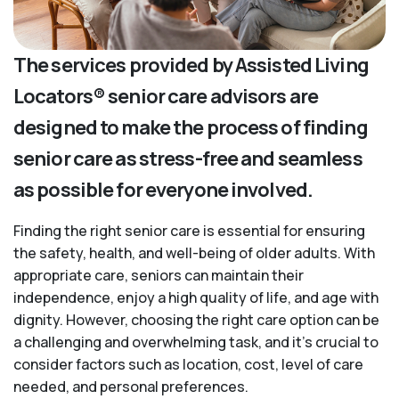
The services provided by Assisted Living
Locators® senior care advisors are
designed to make the process of finding
senior care as stress-free and seamless
as possible for everyone involved.
Finding the right senior care is essential for ensuring
the safety, health, and well-being of older adults. With
appropriate care, seniors can maintain their
independence, enjoy a high quality of life, and age with
dignity. However, choosing the right care option can be
a challenging and overwhelming task, and it’s crucial to
consider factors such as location, cost, level of care
needed, and personal preferences.