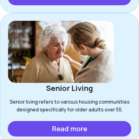
Senior Living
Senior living refers to various housing communities
designed specifically for older adults over 55.
Read more