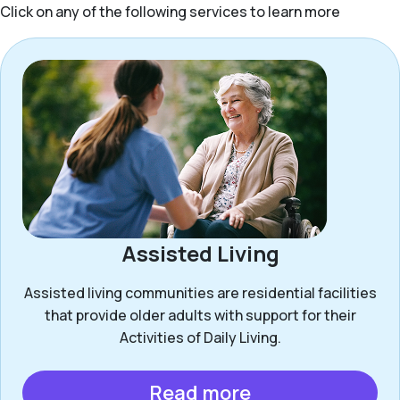
Click on any of the following services to learn more
Assisted Living
Assisted living communities are residential facilities
that provide older adults with support for their
Activities of Daily Living.
Read more