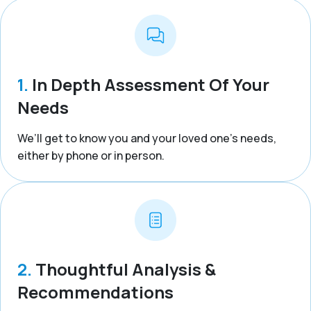
1.
In Depth Assessment Of Your
Needs
We’ll get to know you and your loved one’s needs,
either by phone or in person.
2.
Thoughtful Analysis &
Recommendations