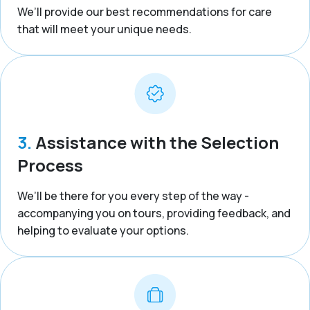
We’ll provide our best recommendations for care
that will meet your unique needs.
3.
Assistance with the Selection
Process
We’ll be there for you every step of the way -
accompanying you on tours, providing feedback, and
helping to evaluate your options.