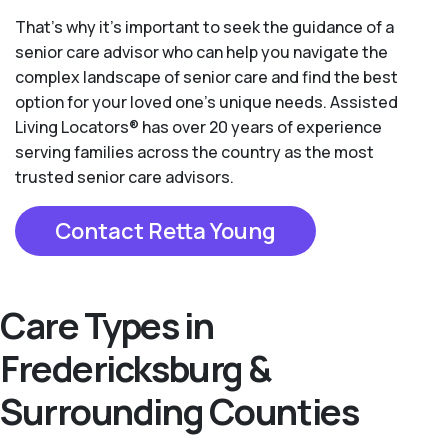
That’s why it’s important to seek the guidance of a
senior care advisor who can help you navigate the
complex landscape of senior care and find the best
option for your loved one’s unique needs. Assisted
Living Locators® has over 20 years of experience
serving families across the country as the most
trusted senior care advisors.
Contact Retta Young
Care Types in
Fredericksburg &
Surrounding Counties