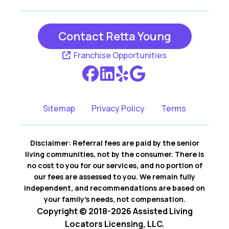
Contact Retta Young
Franchise Opportunities
Sitemap
Privacy Policy
Terms
Disclaimer: Referral fees are paid by the senior
living communities, not by the consumer. There is
no cost to you for our services, and no portion of
our fees are assessed to you. We remain fully
independent, and recommendations are based on
your family’s needs, not compensation.
Copyright © 2018-2026 Assisted Living
Locators Licensing, LLC.