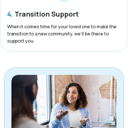
4.
Transition Support
When it comes time for your loved one to make the
transition to a new community, we’ll be there to
support you.