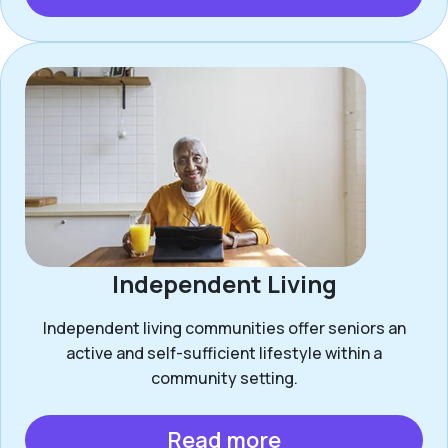
Independent Living
Independent living communities offer seniors an
active and self-sufficient lifestyle within a
community setting.
Read more