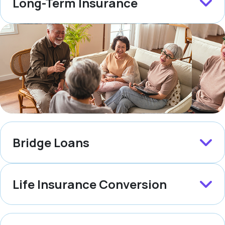
Long-Term Insurance
Bridge Loans
Life Insurance Conversion