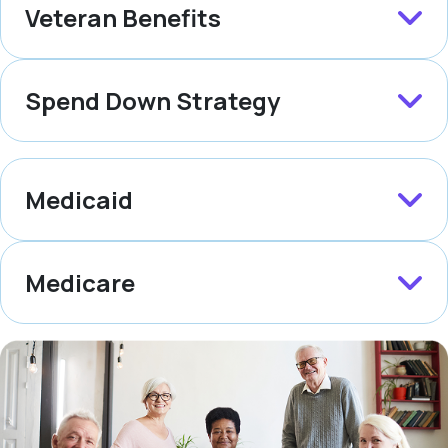
Veteran Benefits
Spend Down Strategy
Medicaid
Medicare