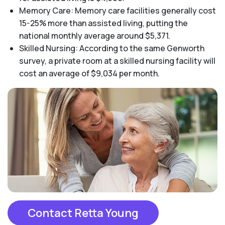
Memory Care: Memory care facilities generally cost
15-25% more than assisted living, putting the
national monthly average around $5,371.
Skilled Nursing: According to the same Genworth
survey, a private room at a skilled nursing facility will
cost an average of $9,034 per month.
Contact Retta Young