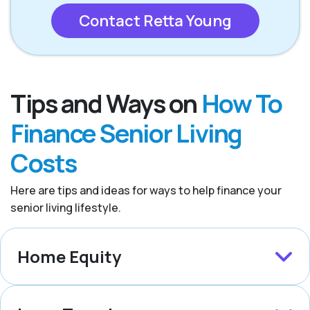
Contact Retta Young
Tips and Ways on
How To
Finance Senior Living
Costs
Here are tips and ideas for ways to help finance your
senior living lifestyle.
Home Equity