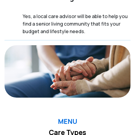
Yes, a local care advisor will be able to help you
find a senior living community that fits your
budget and lifestyle needs.
MENU
Care Types