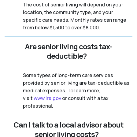
The cost of senior living will depend on your
location, the community type, and your
specific care needs. Monthly rates can range
from below $1,500 to over $8,000.
Are senior living costs tax-
deductible?
Some types of long-term care services
provided by senior living are tax-deductible as
medical expenses. To learn more,
visit
www.irs.gov
or consult with a tax
professional.
Can I talk to a local advisor about
senior living costs?