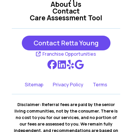
About Us
Contact
Care Assessment Tool
Contact Retta Young
Franchise Opportunities
Sitemap
Privacy Policy
Terms
Disclaimer: Referral fees are paid by the senior
living communities, not by the consumer. There is
no cost to you for our services, and no portion of
our fees are assessed to you. We remain fully
independent, and recommendations are based on