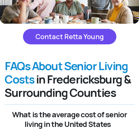
Contact Retta Young
FAQs About Senior Living
Costs
in Fredericksburg &
Surrounding Counties
What is the average cost of senior
living in the United States