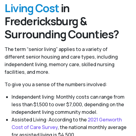
Living Cost
in
Fredericksburg &
Surrounding Counties?
The term “senior living” applies to a variety of
different senior housing and care types, including
independent living, memory care, skilled nursing
facilities, and more.
To give you a sense of the numbers involved:
Independent living: Monthly costs can range from
less than $1,500 to over $7,000, depending on the
independent living community model.
Assisted Living: According to the
2021 Genworth
Cost of Care Survey
, the national monthly average
for assisted living is $4,500.