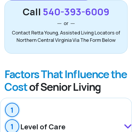
Call
540-393-6009
or
Contact Retta Young, Assisted Living Locators of
Northern Central Virginia Via The Form Below
Factors That Influence the
Cost
of Senior Living
Level of Care