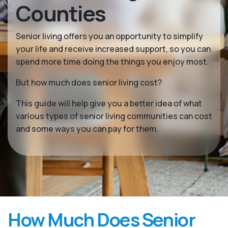
Counties
Senior living offers you an opportunity to simplify
your life and receive increased support, so you can
spend more time doing the things you enjoy most.
But how much does senior living cost?
This guide will help give you a better idea of what
various types of senior living communities can cost
and some ways you can pay for them.
How Much Does Senior