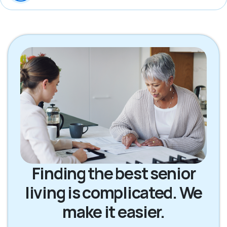
Finding the best senior
living is complicated. We
make it easier.