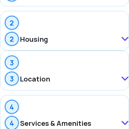
Housing
Location
Services & Amenities