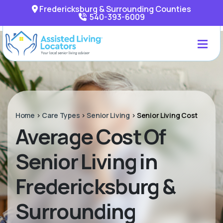
Fredericksburg & Surrounding Counties
540-393-6009
Home
>
Care Types
>
Senior Living
>
Senior Living Cost
Average Cost Of
Senior Living in
Fredericksburg &
Surrounding