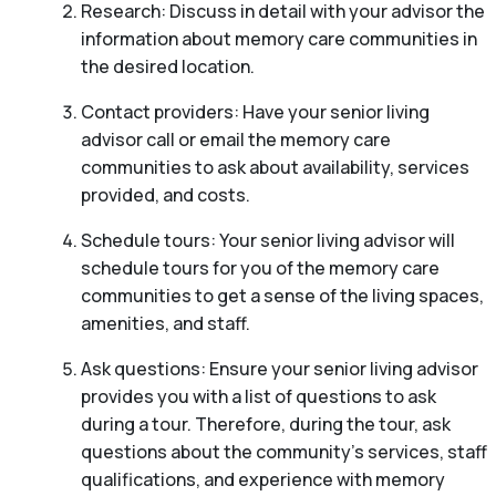
Research: Discuss in detail with your advisor the
information about memory care communities in
the desired location.
Contact providers: Have your senior living
advisor call or email the memory care
communities to ask about availability, services
provided, and costs.
Schedule tours: Your senior living advisor will
schedule tours for you of the memory care
communities to get a sense of the living spaces,
amenities, and staff.
Ask questions: Ensure your senior living advisor
provides you with a list of questions to ask
during a tour. Therefore, during the tour, ask
questions about the community’s services, staff
qualifications, and experience with memory