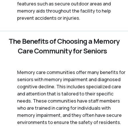
features such as secure outdoor areas and
memory aids throughout the facility to help
prevent accidents or injuries.
The Benefits of Choosing a Memory
Care Community for Seniors
Memory care communities offer many benefits for
seniors with memory impairment and diagnosed
cognitive decline. This includes specialized care
and attention that is tailored to their specific
needs. These communities have staff members
who are trained in caring for individuals with
memory impairment, and they often have secure
environments to ensure the safety of residents.