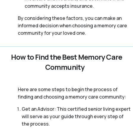
community accepts insurance.
By considering these factors, you can make an
informed decision when choosing a memory care
community for your loved one.
How to Find the Best Memory Care
Community
Here are some steps to begin the process of
finding and choosing a memory care community:
Get an Advisor: This certified senior living expert
will serve as your guide through every step of
the process.