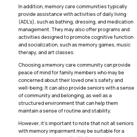
In addition, memory care communities typically
provide assistance with activities of daily living
(ADL’s), such as bathing, dressing, and medication
management. They may also offer programs and
activities designed to promote cognitive function
and socialization, such as memory games, music
therapy, and art classes.
Choosing a memory care community can provide
peace of mind for family members who may be
concerned about their loved one’s safety and
well-being. It can also provide seniors with a sense
of community and belonging, as well as a
structured environment that can help them
maintain a sense of routine and stability.
However, it’s important to note that not all seniors
with memory impairment may be suitable for a