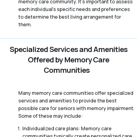
memory care community. It’s important to assess
each individual’s specific needs and preferences
to determine the best living arrangement for
them.
Specialized Services and Amenities
Offered by Memory Care
Communities
Many memory care communities offer specialized
services and amenities to provide the best
possible care for seniors with memory impairment.
Some of these may include:
Individualized care plans: Memory care
communities typically create personalized care