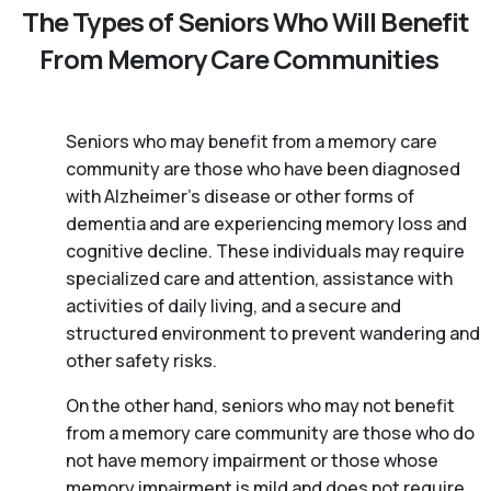
The Types of Seniors Who Will Benefit
From Memory Care Communities
Seniors who may benefit from a memory care
community are those who have been diagnosed
with Alzheimer’s disease or other forms of
dementia and are experiencing memory loss and
cognitive decline. These individuals may require
specialized care and attention, assistance with
activities of daily living, and a secure and
structured environment to prevent wandering and
other safety risks.
On the other hand, seniors who may not benefit
from a memory care community are those who do
not have memory impairment or those whose
memory impairment is mild and does not require