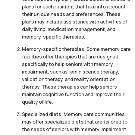
plans for each resident that take into account
their unique needs and preferences. These
plans may include assistance with activities of
daily living, medication management, and
memory-specific therapies.
Memory-specific therapies: Some memory care
facilities offer therapies that are designed
specifically to help seniors with memory
impairment, such as reminiscence therapy,
validation therapy, and reality orientation
therapy. These therapies can help seniors
maintain cognitive function and improve their
quality of life.
Specialized diets: Memory care communities
may offer specialized diets that are tailored to
the needs of seniors with memory impairment.