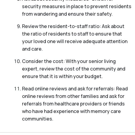
security measures in place to prevent residents
from wandering and ensure their safety.
Review the resident-to-staff ratio: Ask about
the ratio of residents to staff to ensure that
your loved one will receive adequate attention
and care.
Consider the cost: With your senior living
expert, review the cost of the community and
ensure that it is within your budget.
Read online reviews and ask for referrals: Read
online reviews from other families and ask for
referrals from healthcare providers or friends
who have had experience with memory care
communities.