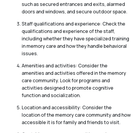
such as secured entrances and exits, alarmed
doors and windows, and secure outdoor space.
Staff qualifications and experience: Check the
qualifications and experience of the staff,
including whether they have specialized training
in memory care and how they handle behavioral
issues.
Amenities and activities: Consider the
amenities and activities offered in the memory
care community. Look for programs and
activities designed to promote cognitive
function and socialization.
Location and accessibility: Consider the
location of the memory care community and how
accessible it is for family and friends to visit.