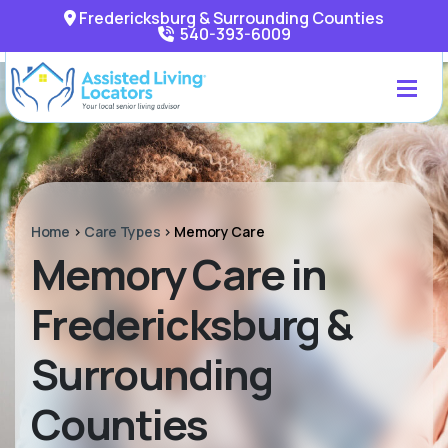
Fredericksburg & Surrounding Counties
540-393-6009
Home
>
Care Types
>
Memory Care
Memory Care in
Fredericksburg &
Surrounding
Counties