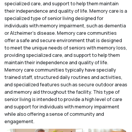
specialized care, and support to help them maintain
their independence and quality of life. Memory care is a
specialized type of senior living designed for
individuals with memory impairment, such as dementia
or Alzheimer’s disease. Memory care communities
offer a safe and secure environment that is designed
to meet the unique needs of seniors with memory loss,
providing specialized care, and support to help them
maintain their independence and quality of life.
Memory care communities typically have specially
trained staff, structured daily routines and activities,
and specialized features such as secure outdoor areas
and memory aid throughout the facility. This type of
senior living is intended to provide a high level of care
and support for individuals with memory impairment
while also offering a sense of community and
engagement.