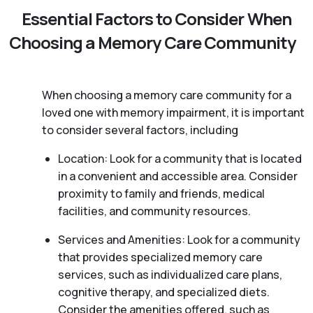
Essential Factors to Consider When
Choosing a Memory Care Community
When choosing a memory care community for a
loved one with memory impairment, it is important
to consider several factors, including
Location: Look for a community that is located
in a convenient and accessible area. Consider
proximity to family and friends, medical
facilities, and community resources.
Services and Amenities: Look for a community
that provides specialized memory care
services, such as individualized care plans,
cognitive therapy, and specialized diets.
Consider the amenities offered, such as