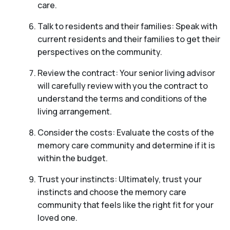
care.
Talk to residents and their families: Speak with
current residents and their families to get their
perspectives on the community.
Review the contract: Your senior living advisor
will carefully review with you the contract to
understand the terms and conditions of the
living arrangement.
Consider the costs: Evaluate the costs of the
memory care community and determine if it is
within the budget.
Trust your instincts: Ultimately, trust your
instincts and choose the memory care
community that feels like the right fit for your
loved one.