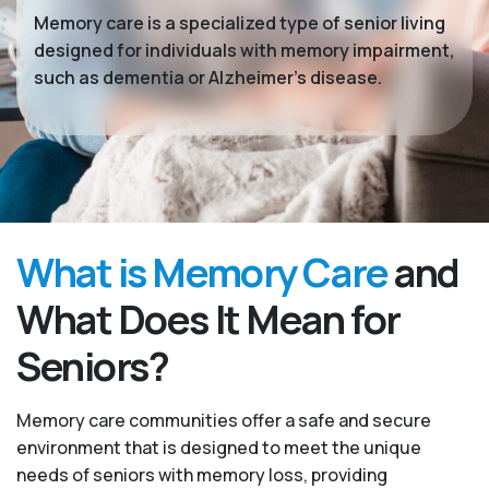
Memory care is a specialized type of senior living
designed for individuals with memory impairment,
such as dementia or Alzheimer’s disease.
What is Memory Care
and
What Does It Mean for
Seniors?
Memory care communities offer a safe and secure
environment that is designed to meet the unique
needs of seniors with memory loss, providing