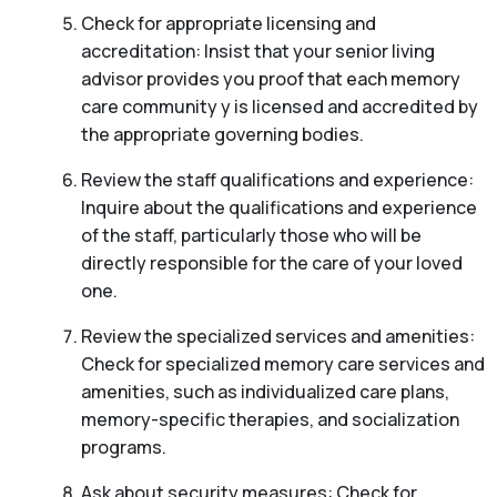
Check for appropriate licensing and
accreditation: Insist that your senior living
advisor provides you proof that each memory
care community y is licensed and accredited by
the appropriate governing bodies.
Review the staff qualifications and experience:
Inquire about the qualifications and experience
of the staff, particularly those who will be
directly responsible for the care of your loved
one.
Review the specialized services and amenities:
Check for specialized memory care services and
amenities, such as individualized care plans,
memory-specific therapies, and socialization
programs.
Ask about security measures: Check for