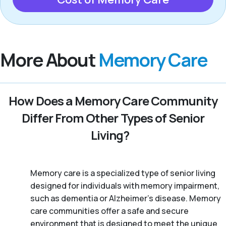
More About
Memory Care
How Does a Memory Care Community
Differ From Other Types of Senior
Living?
Memory care is a specialized type of senior living
designed for individuals with memory impairment,
such as dementia or Alzheimer’s disease. Memory
care communities offer a safe and secure
environment that is designed to meet the unique