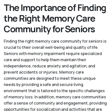
The Importance of Finding
the Right Memory Care
Community for Seniors
Finding the right memory care community for seniors is
crucial to their overall well-being and quality of life.
Seniors with memory impairment require specialized
care and support to help them maintain their
independence, reduce anxiety and agitation, and
prevent accidents or injuries. Memory care
communities are designed to meet these unique
needs by providing a safe and secure living
environment that is tailored to the specific challenges
of memory loss. In addition, memory care communities
offer a sense of community and engagement, providing
opportunities for socialization and activities that are