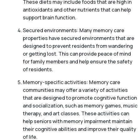
These diets may include foods that are high in
antioxidants and other nutrients that can help
support brain function.
Secured environments: Many memory care
properties have secured environments that are
designed to prevent residents from wandering
or getting lost. This can provide peace of mind
for family members and help ensure the safety
of residents.
Memory-specific activities: Memory care
communities may offer a variety of activities
that are designed to promote cognitive function
and socialization, such as memory games, music
therapy, and art classes. These activities can
help seniors with memory impairment maintain
their cognitive abilities and improve their quality
of life.