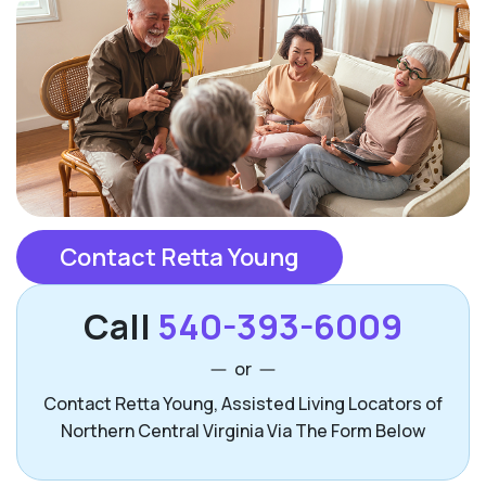
Contact Retta Young
Call
540-393-6009
or
Contact Retta Young, Assisted Living Locators of
Northern Central Virginia Via The Form Below