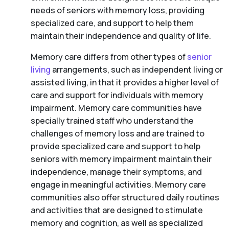
needs of seniors with memory loss, providing
specialized care, and support to help them
maintain their independence and quality of life.
Memory care differs from other types of
senior
living
arrangements, such as independent living or
assisted living, in that it provides a higher level of
care and support for individuals with memory
impairment. Memory care communities have
specially trained staff who understand the
challenges of memory loss and are trained to
provide specialized care and support to help
seniors with memory impairment maintain their
independence, manage their symptoms, and
engage in meaningful activities. Memory care
communities also offer structured daily routines
and activities that are designed to stimulate
memory and cognition, as well as specialized