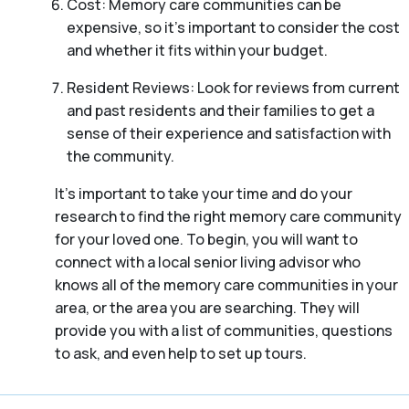
Cost: Memory care communities can be
expensive, so it’s important to consider the cost
and whether it fits within your budget.
Resident Reviews: Look for reviews from current
and past residents and their families to get a
sense of their experience and satisfaction with
the community.
It’s important to take your time and do your
research to find the right memory care community
for your loved one. To begin, you will want to
connect with a local senior living advisor who
knows all of the memory care communities in your
area, or the area you are searching. They will
provide you with a list of communities, questions
to ask, and even help to set up tours.