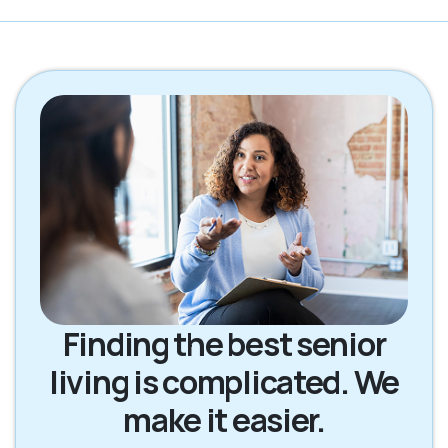
Finding the best senior
living is complicated. We
make it easier.