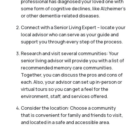
professional has diagnosed your loved one with
some form of cognitive declines, like Alzheimer’s
or other dementia-related diseases.
Connect with a Senior Living Expert – locate your
local advisor who can serve as your guide and
support you through every step of the process.
Research and visit several communities: Your
senior living advisor will provide you with a list of
recommended memory care communities.
Together, you can discuss the pros and cons of
each. Also, your advisor can set up in-person or
virtual tours so you can get a feel for the
environment, staff, and services offered.
Consider the location: Choose a community
that is convenient for family and friends to visit,
and located in a safe and accessible area.