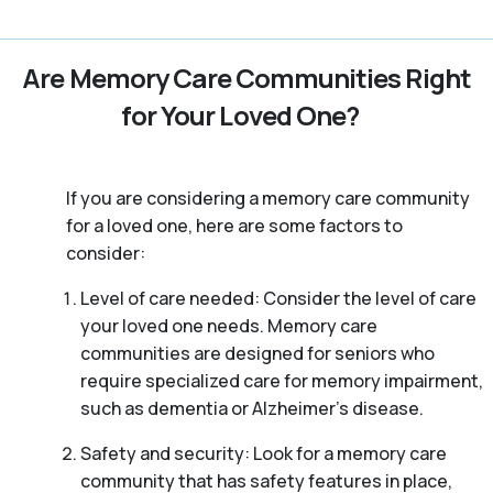
Are Memory Care Communities Right
for Your Loved One?
If you are considering a memory care community
for a loved one, here are some factors to
consider:
Level of care needed: Consider the level of care
your loved one needs. Memory care
communities are designed for seniors who
require specialized care for memory impairment,
such as dementia or Alzheimer’s disease.
Safety and security: Look for a memory care
community that has safety features in place,