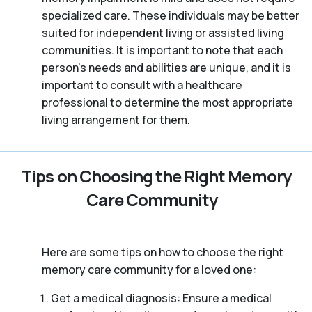
specialized care. These individuals may be better
suited for independent living or assisted living
communities. It is important to note that each
person’s needs and abilities are unique, and it is
important to consult with a healthcare
professional to determine the most appropriate
living arrangement for them.
Tips on Choosing the Right Memory
Care Community
Here are some tips on how to choose the right
memory care community for a loved one:
Get a medical diagnosis: Ensure a medical