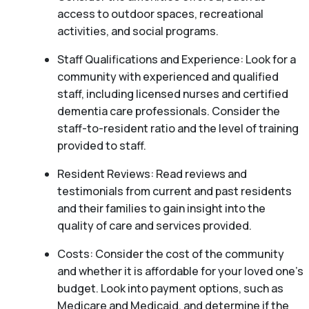
access to outdoor spaces, recreational
activities, and social programs.
Staff Qualifications and Experience: Look for a
community with experienced and qualified
staff, including licensed nurses and certified
dementia care professionals. Consider the
staff-to-resident ratio and the level of training
provided to staff.
Resident Reviews: Read reviews and
testimonials from current and past residents
and their families to gain insight into the
quality of care and services provided.
Costs: Consider the cost of the community
and whether it is affordable for your loved one’s
budget. Look into payment options, such as
Medicare and Medicaid, and determine if the