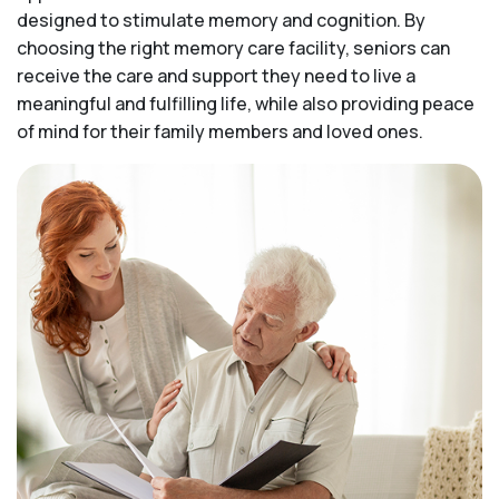
designed to stimulate memory and cognition. By
choosing the right memory care facility, seniors can
receive the care and support they need to live a
meaningful and fulfilling life, while also providing peace
of mind for their family members and loved ones.