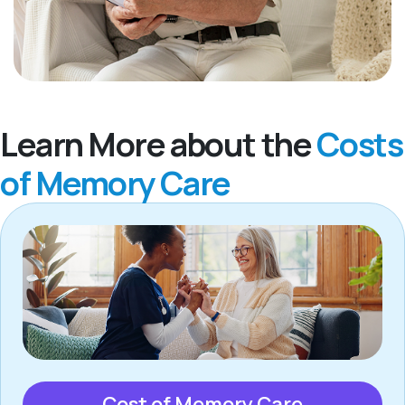
Learn More about the
Costs
of Memory Care
Cost of Memory Care