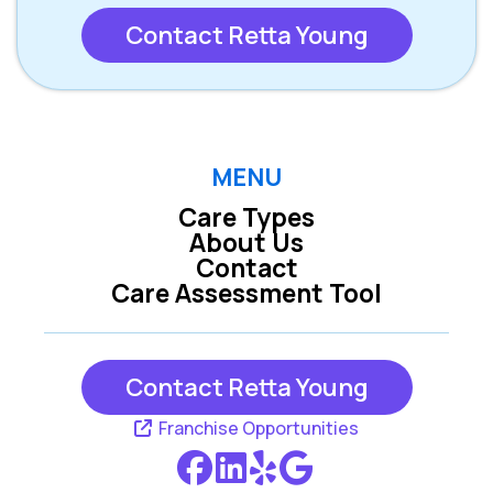
Contact Retta Young
MENU
Care Types
About Us
Contact
Care Assessment Tool
Contact Retta Young
Franchise Opportunities