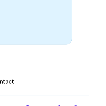
ntact