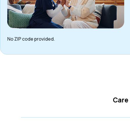
No ZIP code provided.
Care