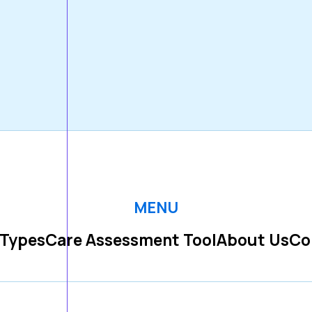
MENU
 Types
Care Assessment Tool
About Us
Co