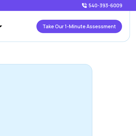
540-393-6009
Take Our 1-Minute Assessment