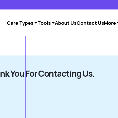
Care Types
Tools
About Us
Contact Us
More
nk You For Contacting Us.