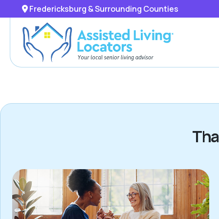
Fredericksburg & Surrounding Counties
Tha